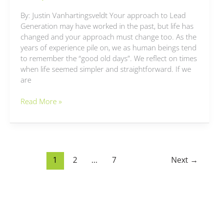
Has
By: Justin Vanhartingsveldt Your approach to Lead
your
Generation may have worked in the past, but life has
business
changed and your approach must change too. As the
adapted?
years of experience pile on, we as human beings tend
to remember the “good old days”. We reflect on times
when life seemed simpler and straightforward. If we
are
Read More »
1
2
…
7
Next
→