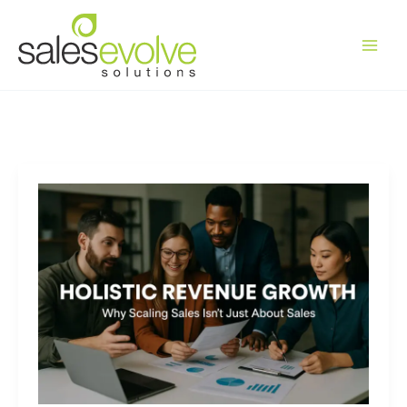
Skip
to
content
Holistic
Revenue
Growth:
Why
Scaling
Sales
Isn’t
Just
About
Sales