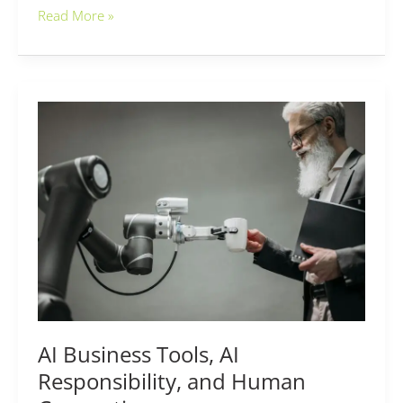
Read More »
AI
Business
Tools,
AI
Responsibility,
and
Human
Connection
AI Business Tools, AI
Responsibility, and Human