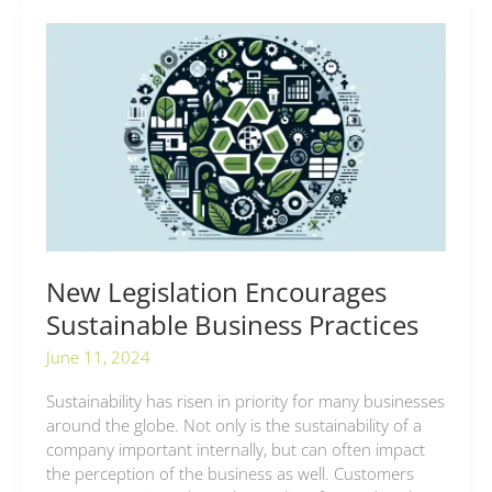
New
Legislation
Encourages
Sustainable
Business
Practices
New Legislation Encourages
Sustainable Business Practices
June 11, 2024
Sustainability has risen in priority for many businesses
around the globe. Not only is the sustainability of a
company important internally, but can often impact
the perception of the business as well. Customers