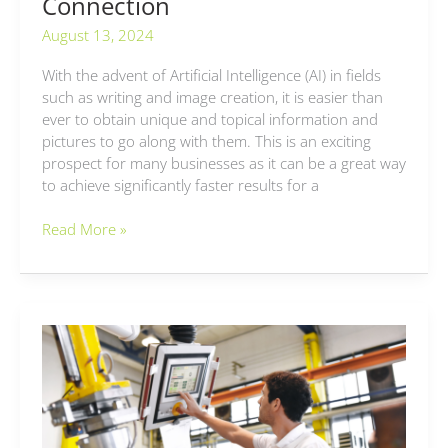
Connection
August 13, 2024
With the advent of Artificial Intelligence (AI) in fields
such as writing and image creation, it is easier than
ever to obtain unique and topical information and
pictures to go along with them. This is an exciting
prospect for many businesses as it can be a great way
to achieve significantly faster results for a
Read More »
Extended
Engineering
Software
and
What
it