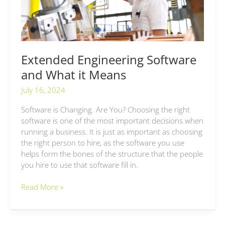
Means
Extended Engineering Software
and What it Means
July 16, 2024
Software is Changing. Are You? Choosing the right
software is one of the most important decisions when
running a business. It is just as important as choosing
the right person to hire, as the software you use
helps form the bones of the structure that the people
you hire to use that software fill in.
Read More »