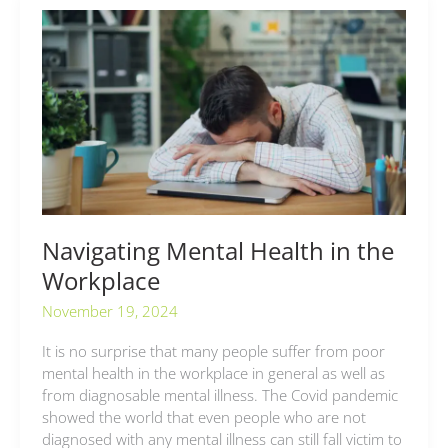
Navigating
Mental
Health
in
the
Workplace
Navigating Mental Health in the
Workplace
November 19, 2024
It is no surprise that many people suffer from poor
mental health in the workplace in general as well as
from diagnosable mental illness. The Covid pandemic
showed the world that even people who are not
diagnosed with any mental illness can still fall victim to