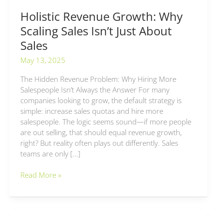
Holistic Revenue Growth: Why
Scaling Sales Isn’t Just About
Sales
May 13, 2025
The Hidden Revenue Problem: Why Hiring More
Salespeople Isn’t Always the Answer For many
companies looking to grow, the default strategy is
simple: increase sales quotas and hire more
salespeople. The logic seems sound—if more people
are out selling, that should equal revenue growth,
right? But reality often plays out differently. Sales
teams are only […]
Read More »