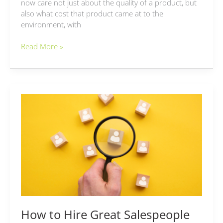
now care not just about the quality of a product, but
also what cost that product came at to the
environment, with
Read More »
How
to
Hire
Great
Salespeople
How to Hire Great Salespeople