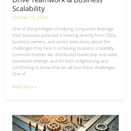
Scalability
October 15, 2024
One of the privileges of helping companies leverage
their business potential is hearing directly from CEOs,
business owners, and senior executives about the
challenges they face in achieving business scalability.
Common themes like distributed leadership and sales
teamwork emerge, and it’s both enlightening and
comforting to know that we all face these challenges.
One of
Read More »
Adapting
Management
Styles