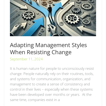
When
Resisting
Change
Adapting Management Styles
When Resisting Change
September 11, 2024
It is human nature for people to unconsciously resist
change. People naturally rely on their routines, tools,
and systems for communication, organization, and
management to create a sense of consistency and
control in their lives – especially when these systems
have been developed over months or years. At the
same time, companies exist in a