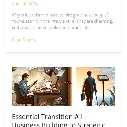
April 10, 2024
Why is it so darned hard to hire great salespeople?
You’ve seen it in the interviews. a) They are charming,
enthusiastic, personable and vibrant. b)…
Read More »
Essential
Transition
#1
–
Business
Building
to
Strategic
Essential Transition #1 –
Growth
Business Building to Strategic