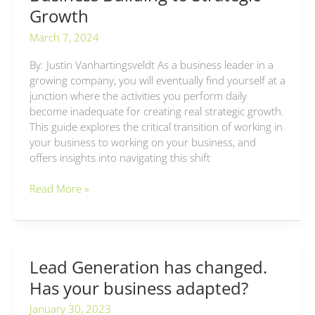
Growth
March 7, 2024
By: Justin Vanhartingsveldt As a business leader in a
growing company, you will eventually find yourself at a
junction where the activities you perform daily
become inadequate for creating real strategic growth.
This guide explores the critical transition of working in
your business to working on your business, and
offers insights into navigating this shift
Read More »
Lead Generation has changed.
Lead
Generation
Has your business adapted?
has
January 30, 2023
changed.