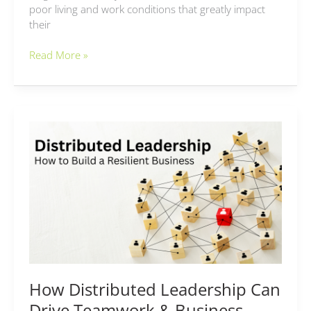
poor living and work conditions that greatly impact
their
Read More »
How
Distributed
Leadership
Can
Drive
Teamwork
&
Business
Scalability
How Distributed Leadership Can
Drive Teamwork & Business