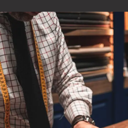
Optimizing your Current CRM
Your company is unique and is always evolving. Your current