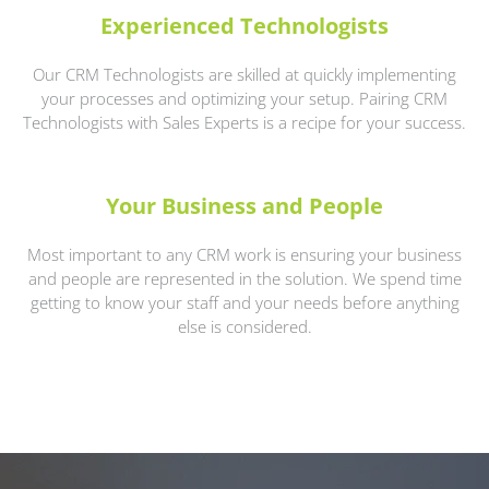
Experienced Technologists
Our CRM Technologists are skilled at quickly implementing
your processes and optimizing your setup. Pairing CRM
Technologists with Sales Experts is a recipe for your success.
Your Business and People
Most important to any CRM work is ensuring your business
and people are represented in the solution. We spend time
getting to know your staff and your needs before anything
else is considered.