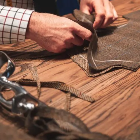
CRM solution may have worked in the past but it’s become
cluttered with data, needs new fields, updates to processes,
and reports, or perhaps you’ve outgrown it all together. Do
you experience frustration because you can’t get a clear
forecast of sales or a snapshot of sales activity? A CRM
solution that doesn’t meet your needs can cause productivity
issues and staff may refrain from using it.
SalesEvolve is a revenue growth company first, pairing our
experienced sales growth experts with our proven
technologists to solve CRM problems.
Our services can include:
Evaluating your existing sales practices, staff needs, budget
and in-house capabilities
Recommend & implement changes to your existing CRM
platform
Demonstrate alternative CRM solutions and provide cost
analysis