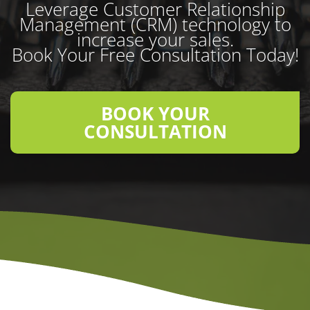
Leverage Customer Relationship
Management (CRM) technology to
increase your sales.
Book Your Free Consultation Today!
BOOK YOUR
CONSULTATION