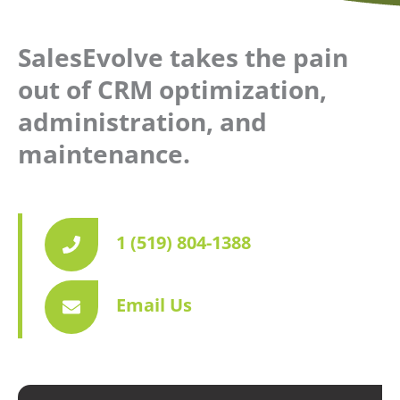
SalesEvolve takes the pain
out of CRM optimization,
administration, and
maintenance.
1 (519) 804-1388
Email Us