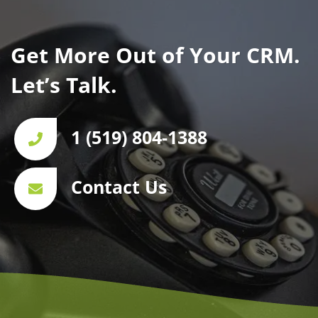
Get More Out of Your CRM.
Let’s Talk.
1 (519) 804-1388
Contact Us