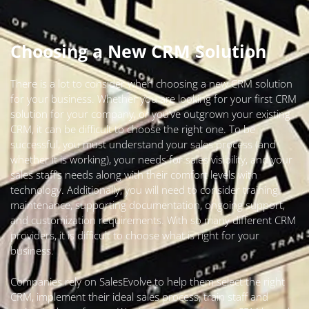
Choosing a New CRM Solution
There is a lot to consider when choosing a new CRM solution
for your business. Whether you are looking for your first CRM
solution for your company, or you’ve outgrown your existing
CRM, it can be difficult to choose the right one. To be
successful, you must understand your sales process (and
whether it is working), your needs for sales visibility, and your
sales staff’s needs along with their comfort levels with
technology. Additionally, you will need to consider training,
maintenance, supporting documentation, ongoing support,
and customization requirements. With so many different CRM
providers, it is difficult to choose what is right for your
business.
Companies rely on SalesEvolve to help them select the right
CRM, implement their ideal sales process, train staff and