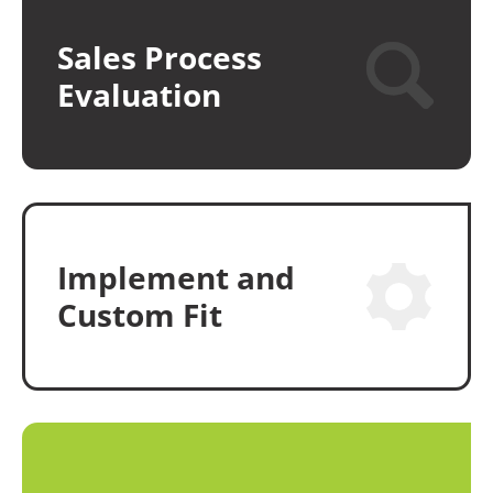
Sales Process
Evaluation
Implement and
Custom Fit