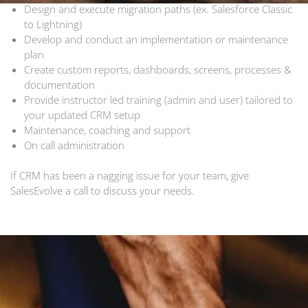
Design and execute migration paths (ex. Salesforce Classic
to Lightning)
Develop and conduct an implementation or maintenance
plan
Create custom reports, dashboards, screens, processes &
documentation
Provide instructor led training (admin and user) tailored to
your updated CRM setup
Maintenance, coaching and support
On call administration
If CRM has been a nagging issue for your team, give
SalesEvolve a call to discuss your needs.