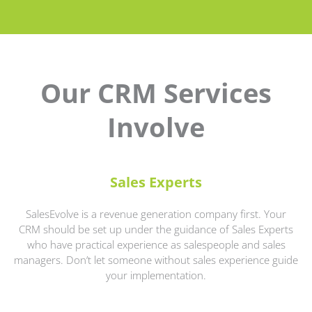
Our CRM Services
Involve
Sales Experts
SalesEvolve is a revenue generation company first. Your
CRM should be set up under the guidance of Sales Experts
who have practical experience as salespeople and sales
managers. Don’t let someone without sales experience guide
your implementation.