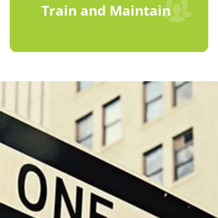
Train and Maintain