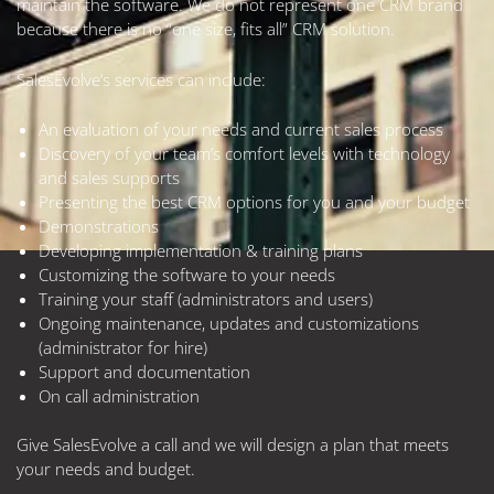
maintain the software. We do not represent one CRM brand
because there is no “one size, fits all” CRM solution.
SalesEvolve’s services can include:
An evaluation of your needs and current sales process
Discovery of your team’s comfort levels with technology
and sales supports
Presenting the best CRM options for you and your budget
Demonstrations
Developing implementation & training plans
Customizing the software to your needs
Training your staff (administrators and users)
Ongoing maintenance, updates and customizations
(administrator for hire)
Support and documentation
On call administration
Give SalesEvolve a call and we will design a plan that meets
your needs and budget.