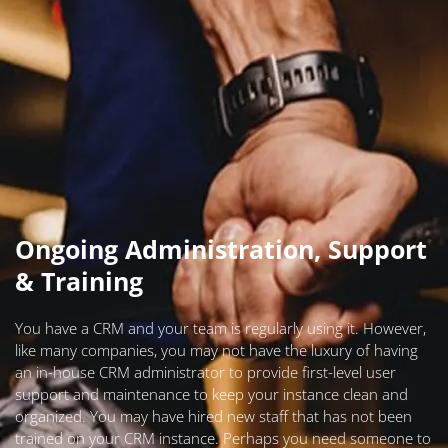
Ongoing Administration, Support
& Training
You have a CRM and your team is regularly using it. However,
like many companies, you may not have the luxury of having
an in-house CRM administrator to provide first-level user
support and maintenance to keep your instance clean and
organized. You may have hired new staff that has not been
trained on your CRM instance. Perhaps you need someone to