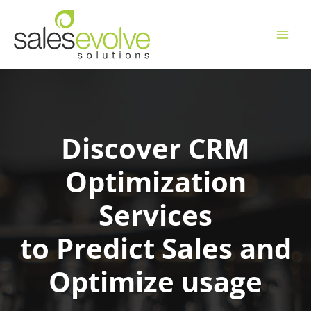
Skip
to
content
Discover CRM
Optimization
Services
to Predict Sales and
Optimize usage