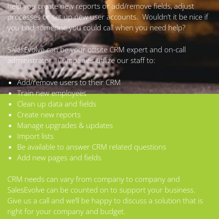
help you create new reports or add/remove fields, adjust
processes or set up new user accounts. Wouldn’t it be nice if
you had someone you could call when you need help?
SalesEvolve can be your offsite CRM expert and on-call
administrator. Companies utilize our staff to:
Add/remove users to their CRM
Train new employees
Clean up data and fields
Create new reports
Manage upgrades & updates
Import lists
Be available to answer CRM related questions
Add new pages and fields
CRM needs can vary from company to company and
SalesEvolve can be counted on to support your business.
Give us a call and we’ll be happy to discuss a solution that is
right for your company and budget.