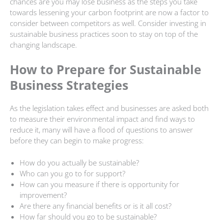
chances are you may lose business as the steps you take
towards lessening your carbon footprint are now a factor to
consider between competitors as well. Consider investing in
sustainable business practices soon to stay on top of the
changing landscape.
How to Prepare for Sustainable
Business Strategies
As the legislation takes effect and businesses are asked both
to measure their environmental impact and find ways to
reduce it, many will have a flood of questions to answer
before they can begin to make progress:
How do you actually be sustainable?
Who can you go to for support?
How can you measure if there is opportunity for
improvement?
Are there any financial benefits or is it all cost?
How far should you go to be sustainable?