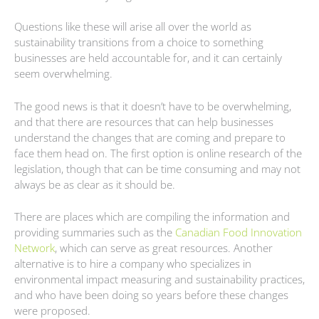
Questions like these will arise all over the world as
sustainability transitions from a choice to something
businesses are held accountable for, and it can certainly
seem overwhelming.
The good news is that it doesn’t have to be overwhelming,
and that there are resources that can help businesses
understand the changes that are coming and prepare to
face them head on. The first option is online research of the
legislation, though that can be time consuming and may not
always be as clear as it should be.
There are places which are compiling the information and
providing summaries such as the
Canadian Food Innovation
Network
, which can serve as great resources. Another
alternative is to hire a company who specializes in
environmental impact measuring and sustainability practices,
and who have been doing so years before these changes
were proposed.