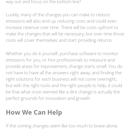
way out and focus on the bottom line?
Luckily, many of the changes you can make to reduce
emissions will also end up reducing costs and could even
increase revenue over time. There will be costs upfront to
make the changes that will be necessary, but over time those
costs will cover themselves and start providing returns.
Whether you do it yourself, purchase software to monitor
emissions for you, or hire professionals to measure and
provide areas for improvement, change starts small. You do
not have to have all the answers right away, and finding the
right solutions for each business will not come overnight,
but with the right tools and the right people to help, it could
be that what once seemed like a dire change is actually the
perfect grounds for innovation and growth.
How We Can Help
If the coming changes seem like too much to brave alone,