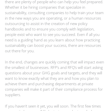
there are plenty of people who can help you feel prepared.
Whether it be hiring companies that specialize in
sustainability, consulting companies to help train your team
in the new ways you are operating, or a human resources
outsourcing to assist in the creation of new policy
handbooks and to ensure you comply with legislation,
people exist who want to see you succeed. Even if all you
need is a guiding hand as you learn about how practicing
sustainability can boost your success, there are resources
out there for you.
In the end, changes are quickly coming that will impact even
the smallest of businesses. RFP’s and RFQ’s will start asking
questions about your GHG goals and targets, and they will
want to know exactly what they are and how you plan to
achieve them and purchasing departments at private
companies will make it part of their compliance process for
suppliers.
If you haven’t seen it yet, you will soon. The first few times