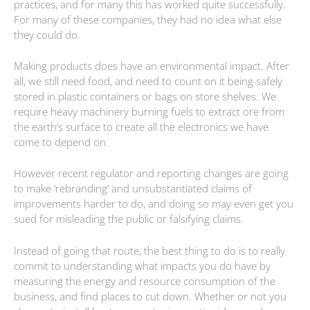
practices, and for many this has worked quite successfully.
For many of these companies, they had no idea what else
they could do.
Making products does have an environmental impact. After
all, we still need food, and need to count on it being safely
stored in plastic containers or bags on store shelves. We
require heavy machinery burning fuels to extract ore from
the earth’s surface to create all the electronics we have
come to depend on.
However recent regulator and reporting changes are going
to make ‘rebranding’ and unsubstantiated claims of
improvements harder to do, and doing so may even get you
sued for misleading the public or falsifying claims.
Instead of going that route, the best thing to do is to really
commit to understanding what impacts you do have by
measuring the energy and resource consumption of the
business, and find places to cut down. Whether or not you