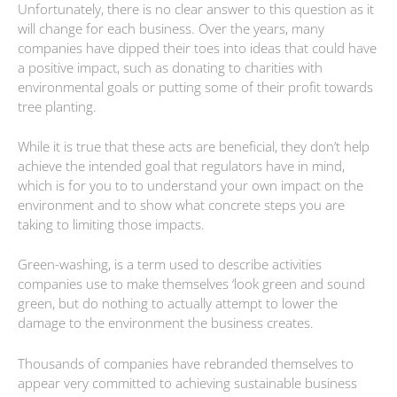
Unfortunately, there is no clear answer to this question as it
will change for each business. Over the years, many
companies have dipped their toes into ideas that could have
a positive impact, such as donating to charities with
environmental goals or putting some of their profit towards
tree planting.
While it is true that these acts are beneficial, they don’t help
achieve the intended goal that regulators have in mind,
which is for you to to understand your own impact on the
environment and to show what concrete steps you are
taking to limiting those impacts.
Green-washing, is a term used to describe activities
companies use to make themselves ‘look green and sound
green, but do nothing to actually attempt to lower the
damage to the environment the business creates.
Thousands of companies have rebranded themselves to
appear very committed to achieving sustainable business