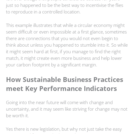
just so happened to be the best way to incentivise the flies
to reproduce in a controlled location.
This example illustrates that while a circular economy might
seem difficult or even impossible at a first glance, sometimes
there are connections that you would not even begin to
think about unless you happened to stumble into it. So while
it might seem hard at first, if you manage to find the right
match, it might create even more business and help lower
your carbon footprint by a significant margin.
How Sustainable Business Practices
meet Key Performance Indicators
Going into the near future will come with change and
uncertainty, and it may seem like striving for change may not
be worth it.
Yes there is new legislation, but why not just take the easy