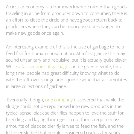
A circular economy is a framework where rather than goods
traveling in a line from producer down to consumer, there is
an effort to close the circle and have goods return back to
producers where they can be repurposed or salvaged to
make new goods once again.
An interesting example of this is the use of garbage to help
feed fish for human consumption. At a first glance this may
sound unsanitary and repulsive, but it is actually quite clever.
While
a fair amount of garbage
can be given new life, for a
long time, people had great difficulty knowing what to do
with the left-over sludge and liquid residue that accumulates
in large collections of garbage.
Eventually though,
one company
discovered that while the
sludge could not be repurposed into new products in the
typical sense, black soldier flies happen to love the stuff for
breeding and laying their eggs. Trout farms require mass
amounts of black soldier fly larvae to feed the fish, and the
left-over sludge that people considered useless for years