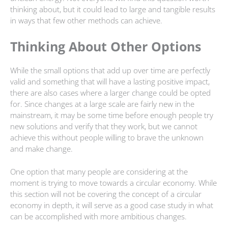
thinking about, but it could lead to large and tangible results
in ways that few other methods can achieve.
Thinking About Other Options
While the small options that add up over time are perfectly
valid and something that will have a lasting positive impact,
there are also cases where a larger change could be opted
for. Since changes at a large scale are fairly new in the
mainstream, it may be some time before enough people try
new solutions and verify that they work, but we cannot
achieve this without people willing to brave the unknown
and make change.
One option that many people are considering at the
moment is trying to move towards a circular economy. While
this section will not be covering the concept of a circular
economy in depth, it will serve as a good case study in what
can be accomplished with more ambitious changes.