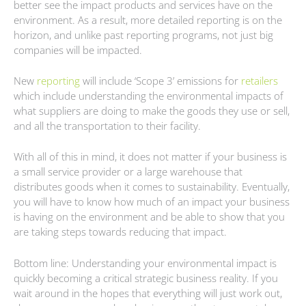
better see the impact products and services have on the
environment. As a result, more detailed reporting is on the
horizon, and unlike past reporting programs, not just big
companies will be impacted.
New
reporting
will include ‘Scope 3’ emissions for
retailers
which include understanding the environmental impacts of
what suppliers are doing to make the goods they use or sell,
and all the transportation to their facility.
With all of this in mind, it does not matter if your business is
a small service provider or a large warehouse that
distributes goods when it comes to sustainability. Eventually,
you will have to know how much of an impact your business
is having on the environment and be able to show that you
are taking steps towards reducing that impact.
Bottom line: Understanding your environmental impact is
quickly becoming a critical strategic business reality. If you
wait around in the hopes that everything will just work out,