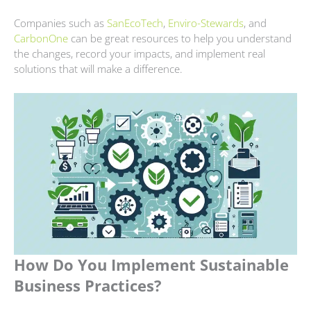
Companies such as
SanE
c
oTech
,
Enviro-Stewards
, and
CarbonOne
can be great resources to help you understand
the changes, record your impacts, and implement real
solutions that will make a difference.
How Do You Implement Sustainable
Business Practices?