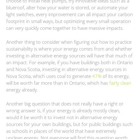
choose to install heat pumps, try innovative ideas such as a
blueroof, alter how your water is stored, or automate your
light switches, every improvement can all impact your carbon
footprint in small ways, but optimizing every small operation
can very quickly come together to have massive impacts.
Another thing to consider when figuring out how to practice
sustainability is where your energy comes from and whether
investing in alternative energy sources will have that much of
an impact. For example, if you have buildings both in Ontario
and Nova Scotia, investing in alternative energy sources in
Nova Scotia, which uses coal to generate
47%
of its energy,
will be worth far more than in Ontario, which has
fairly clean
energy already.
Another big question that does not really have a right or
wrong answer is, if your energy is already mostly clean,
would it be worth it to invest not in alternative energy
sources for your own buildings, but for public buildings such
as schools in places of the world that have extremely
unclean energy. Not everyone will find this question worth