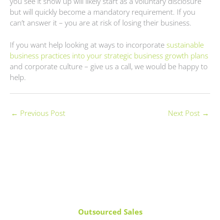
you see it show up will likely start as a voluntary disclosure
but will quickly become a mandatory requirement. If you
can’t answer it – you are at risk of losing their business.
If you want help looking at ways to incorporate
sustainable
business practices into your strategic business growth plans
and corporate culture – give us a call, we would be happy to
help.
←
Previous Post
Next Post
→
Outsourced Sales