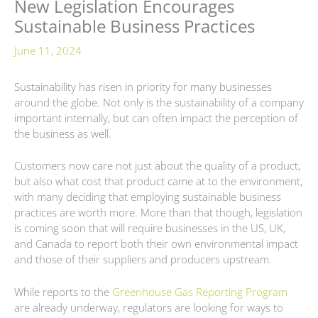
New Legislation Encourages
Sustainable Business Practices
June 11, 2024
Sustainability has risen in priority for many businesses
around the globe. Not only is the sustainability of a company
important internally, but can often impact the perception of
the business as well.
Customers now care not just about the quality of a product,
but also what cost that product came at to the environment,
with many deciding that employing sustainable business
practices are worth more. More than that though, legislation
is coming soon that will require businesses in the US, UK,
and Canada to report both their own environmental impact
and those of their suppliers and producers upstream.
While reports to the
Greenhouse Gas Reporting Program
are already underway, regulators are looking for ways to