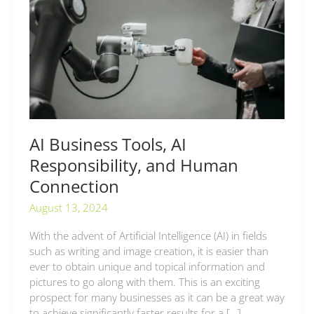
AI
Responsibility,
and
Human
Connection
AI Business Tools, AI
Responsibility, and Human
Connection
August 13, 2024
With the advent of Artificial Intelligence (AI) in fields
such as writing and image creation, it is easier than
ever to obtain unique and topical information and
pictures to go along with them. This is an exciting
prospect for many businesses as it can be a great way
to achieve significantly faster results for a […]