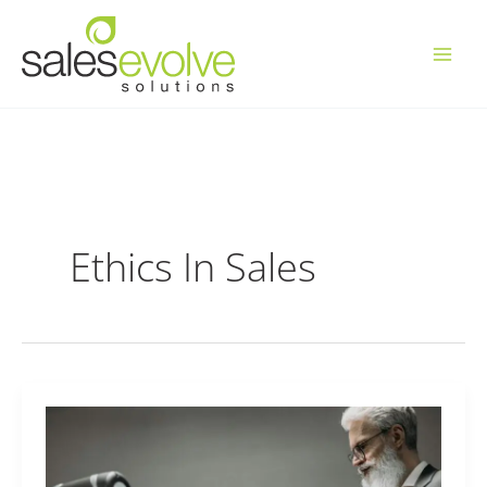
Skip
to
content
Ethics In Sales
AI
Business
Tools,