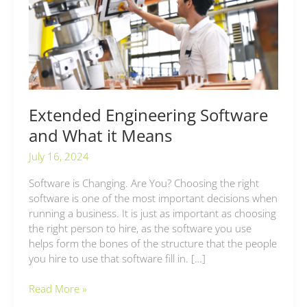
and
What
it
Means
Extended Engineering Software
and What it Means
July 16, 2024
Software is Changing. Are You? Choosing the right
software is one of the most important decisions when
running a business. It is just as important as choosing
the right person to hire, as the software you use
helps form the bones of the structure that the people
you hire to use that software fill in. […]
Read More »