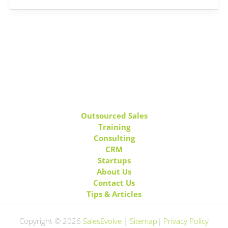
Outsourced Sales
Training
Consulting
CRM
Startups
About Us
Contact Us
Tips & Articles
Copyright © 2026
SalesEvolve
|
Sitemap
|
Privacy Policy