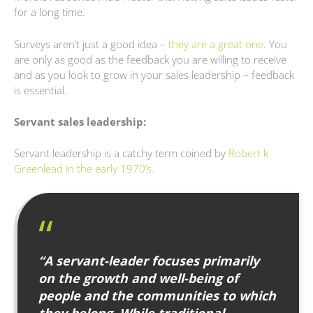
for a long time.
Surveys aren’t just a good idea –
they are a great one
. You
are only as good as the feedback you are willing to receive
and as you look to grow in your sales leadership – feedback
is essential.
Servant sales leadership:
Servant leadership is a catchy term coined by
Robert
k
Greenlead in the early 1970’s.
“A servant-leader focuses primarily
on the growth and well-being of
people and the communities to which
they belong. While traditional