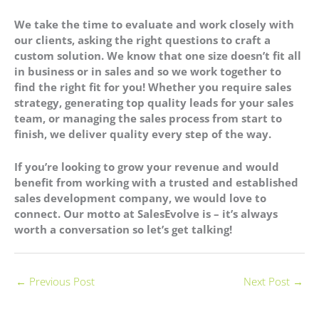
We take the time to evaluate and work closely with
our clients, asking the right questions to craft a
custom solution. We know that one size doesn’t fit all
in business or in sales and so we work together to
find the right fit for you! Whether you require sales
strategy, generating top quality leads for your sales
team, or managing the sales process from start to
finish, we deliver quality every step of the way.
If you’re looking to grow your revenue and would
benefit from working with a trusted and established
sales development company, we would love to
connect. Our motto at SalesEvolve is – it’s always
worth a conversation so let’s get talking!
←
Previous Post
Next Post
→