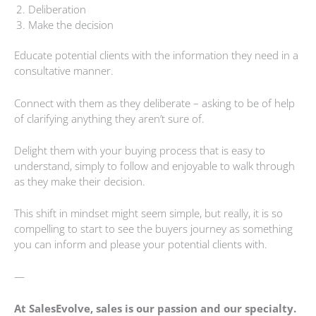
Deliberation
Make the decision
Educate potential clients with the information they need in a
consultative manner.
Connect with them as they deliberate – asking to be of help
of clarifying anything they aren’t sure of.
Delight them with your buying process that is easy to
understand, simply to follow and enjoyable to walk through
as they make their decision.
This shift in mindset might seem simple, but really, it is so
compelling to start to see the buyers journey as something
you can inform and please your potential clients with.
—
At SalesEvolve, sales is our passion and our specialty.