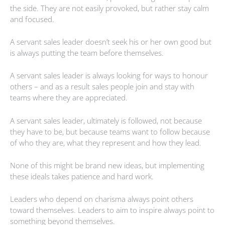
the side. They are not easily provoked, but rather stay calm
and focused.
A servant sales leader doesn’t seek his or her own good but
is always putting the team before themselves.
A servant sales leader is always looking for ways to honour
others – and as a result sales people join and stay with
teams where they are appreciated.
A servant sales leader, ultimately is followed, not because
they have to be, but because teams want to follow because
of who they are, what they represent and how they lead.
None of this might be brand new ideas, but implementing
these ideals takes patience and hard work.
Leaders who depend on charisma always point others
toward themselves. Leaders to aim to inspire always point to
something beyond themselves.