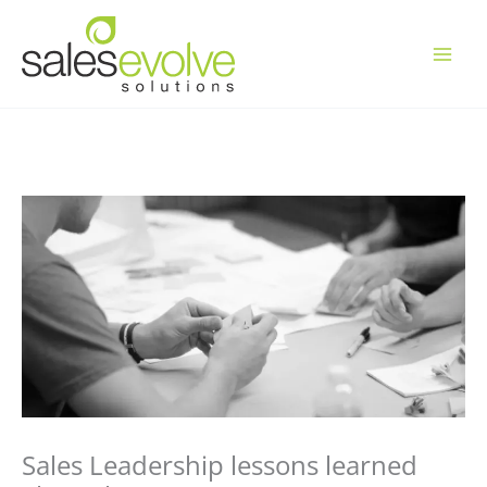
Skip
to
content
Sales Leadership lessons learned