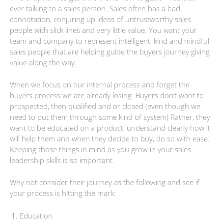
ever talking to a sales person. Sales often has a bad
connotation, conjuring up ideas of untrustworthy sales
people with slick lines and very little value. You want your
team and company to represent intelligent, kind and mindful
sales people that are helping guide the buyers journey giving
value along the way.
When we focus on our internal process and forget the
buyers process we are already losing. Buyers don’t want to
prospected, then qualified and or closed (even though we
need to put them through some kind of system) Rather, they
want to be educated on a product, understand clearly how it
will help them and when they decide to buy, do so with ease.
Keeping those things in mind as you grow in your sales
leadership skills is so important.
Why not consider their journey as the following and see if
your process is hitting the mark:
Education