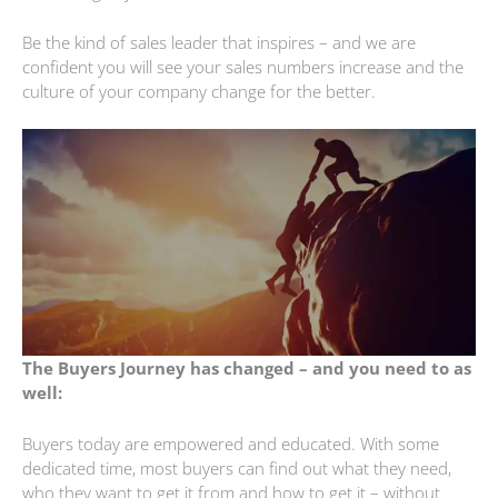
Be the kind of sales leader that inspires – and we are
confident you will see your sales numbers increase and the
culture of your company change for the better.
The Buyers Journey has changed – and you need to as
well:
Buyers today are empowered and educated. With some
dedicated time, most buyers can find out what they need,
who they want to get it from and how to get it – without