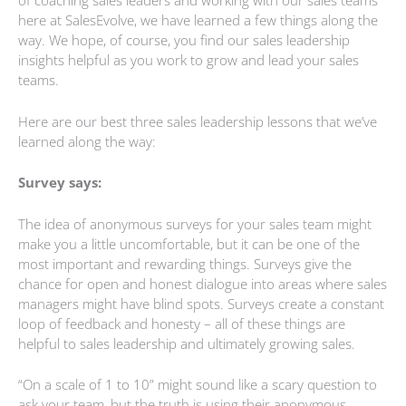
of coaching sales leaders and working with our sales teams
here at SalesEvolve, we have learned a few things along the
way. We hope, of course, you find our sales leadership
insights helpful as you work to grow and lead your sales
teams.
Here are our best three sales leadership lessons that we’ve
learned along the way:
Survey says:
The idea of anonymous surveys for your sales team might
make you a little uncomfortable, but it can be one of the
most important and rewarding things. Surveys give the
chance for open and honest dialogue into areas where sales
managers might have blind spots. Surveys create a constant
loop of feedback and honesty – all of these things are
helpful to sales leadership and ultimately growing sales.
“On a scale of 1 to 10” might sound like a scary question to
ask your team, but the truth is using their anonymous