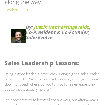
along the way
October 5, 2016
By:
Justin Vanhartingsveldt
,
Co-President & Co-Founder,
SalesEvolve
Sales Leadership Lessons:
Being a good leader is never easy. Being a good sales leader
is even harder. With so much sales advice, some good, some
downright bad, where do you turn to for sales leadership
advice that is actually helpful?
We don’t pretend to know all the answers, but after 4 years