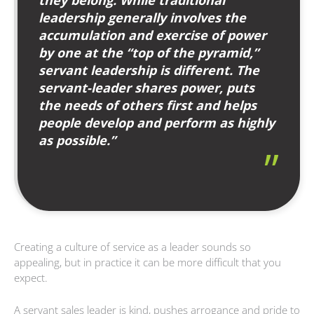
leadership generally involves the
accumulation and exercise of power
by one at the “top of the pyramid,”
servant leadership is different. The
servant-leader shares power, puts
the needs of others first and helps
people develop and perform as highly
as possible.”
Creating a culture of service as a leader sounds so
appealing, but in practice it can be more difficult that you
expect.
A servant sales leader is kind, pushes arrogance and pride to