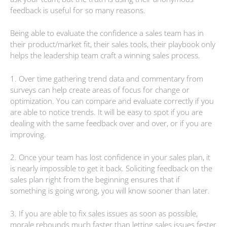
feedback is useful for so many reasons.
Being able to evaluate the confidence a sales team has in
their product/market fit, their sales tools, their playbook only
helps the leadership team craft a winning sales process.
1. Over time gathering trend data and commentary from
surveys can help create areas of focus for change or
optimization. You can compare and evaluate correctly if you
are able to notice trends. It will be easy to spot if you are
dealing with the same feedback over and over, or if you are
improving.
2. Once your team has lost confidence in your sales plan, it
is nearly impossible to get it back. Soliciting feedback on the
sales plan right from the beginning ensures that if
something is going wrong, you will know sooner than later.
3. If you are able to fix sales issues as soon as possible,
morale rebounds much faster than letting sales issues fester