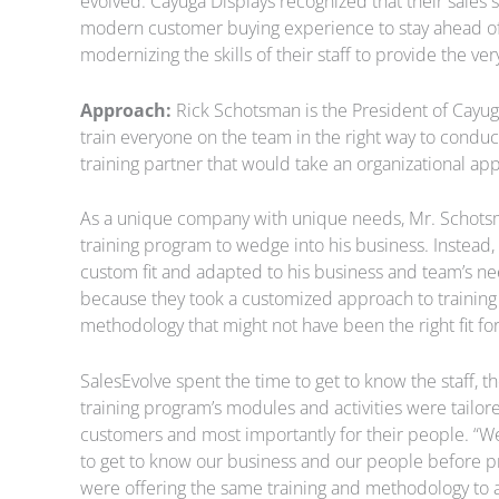
evolved. Cayuga Displays recognized that their sales 
modern customer buying experience to stay ahead of 
modernizing the skills of their staff to provide the 
Approach:
Rick Schotsman is the President of Cayuga
train everyone on the team in the right way to conduc
training partner that would take an organizational app
As a unique company with unique needs, Mr. Schotsma
training program to wedge into his business. Instead, 
custom fit and adapted to his business and team’s ne
because they took a customized approach to training 
methodology that might not have been the right fit for
SalesEvolve spent the time to get to know the staff, 
training program’s modules and activities were tailore
customers and most importantly for their people. “W
to get to know our business and our people before pro
were offering the same training and methodology to al