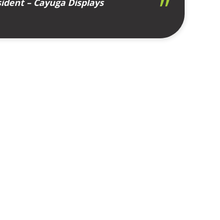
ident – Cayuga Displays