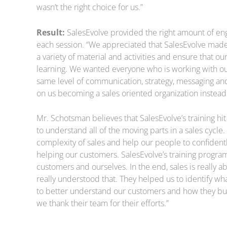
wasn’t the right choice for us.”
Result:
SalesEvolve provided the right amount of en
each session. “We appreciated that SalesEvolve made
a variety of material and activities and ensure that o
learning. We wanted everyone who is working with o
same level of communication, strategy, messaging and
on us becoming a sales oriented organization instead 
Mr. Schotsman believes that SalesEvolve’s training hi
to understand all of the moving parts in a sales cycl
complexity of sales and help our people to confident
helping our customers. SalesEvolve’s training progra
customers and ourselves. In the end, sales is really 
really understood that. They helped us to identify 
to better understand our customers and how they b
we thank their team for their efforts.”