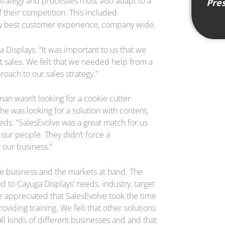
strategy and processes must also adapt to a
Pres
their competition. This included
very best customer experience, company wide.
 Displays. “It was important to us that we
t sales. We felt that we needed help from a
roach to our sales strategy.”
n wasn’t looking for a cookie cutter
he was looking for a solution with content,
eds. “SalesEvolve was a great match for us
our people. They didn’t force a
 our business.”
the business and the markets at hand. The
d to Cayuga Displays’ needs, industry, target
e appreciated that SalesEvolve took the time
viding training. We felt that other solutions
l kinds of different businesses and and that