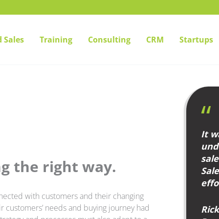
 Sales
Training
Consulting
CRM
Startups
It w
unde
sal
g the right way.
Sal
effo
nnected with customers and their changing
eir customers’ needs and buying journey had
Ric