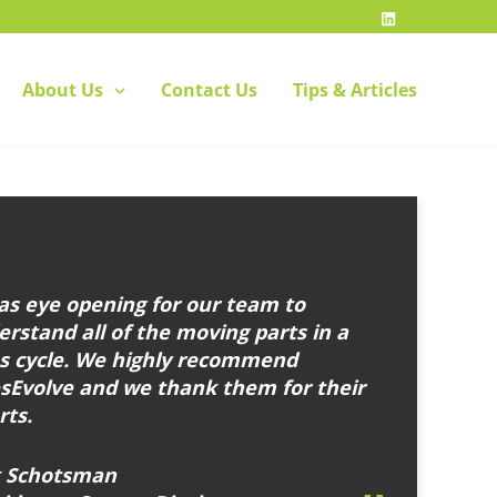
About Us
Contact Us
Tips & Articles
as eye opening for our team to
rstand all of the moving parts in a
es cycle. We highly recommend
esEvolve and we thank them for their
rts.
k Schotsman