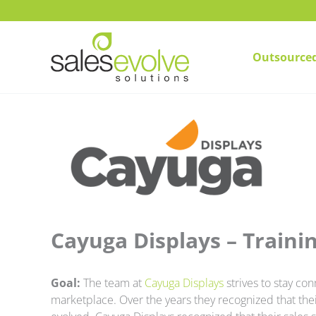
Skip
to
content
Outsourced
Cayuga Displays – Trainin
Goal:
The team at
Cayuga Displays
strives to stay co
marketplace. Over the years they recognized that th