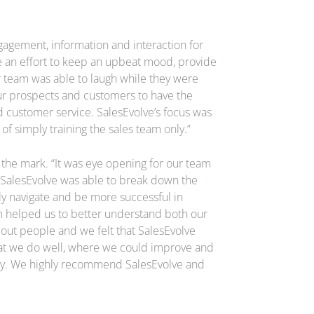
gagement, information and interaction for
 an effort to keep an upbeat mood, provide
ur team was able to laugh while they were
ur prospects and customers to have the
 customer service. SalesEvolve’s focus was
of simply training the sales team only.”
t the mark. “It was eye opening for our team
e. SalesEvolve was able to break down the
ly navigate and be more successful in
m helped us to better understand both our
about people and we felt that SalesEvolve
what we do well, where we could improve and
uy. We highly recommend SalesEvolve and